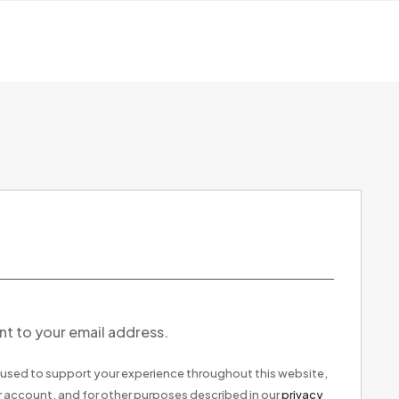
nt to your email address.
e used to support your experience throughout this website,
 account, and for other purposes described in our
privacy