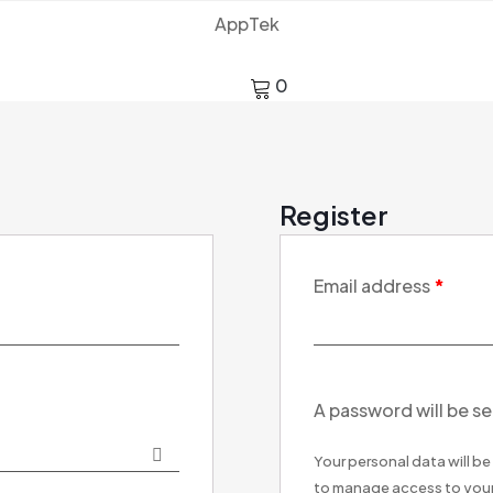
AppTek
0
Register
Email address
*
A password will be se
Your personal data will b
to manage access to your