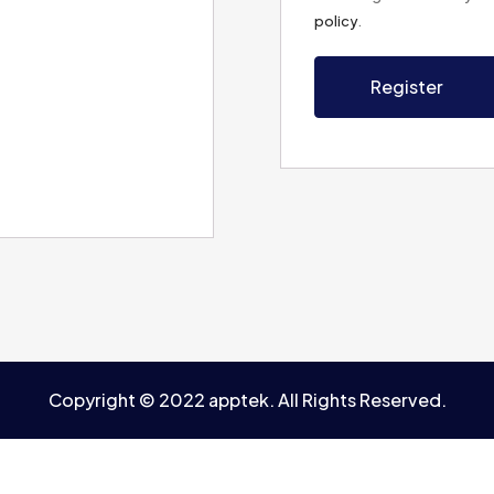
policy
.
Register
Copyright © 2022 apptek. All Rights Reserved.