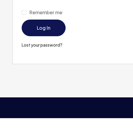
Remember me
Log In
Lost your password?