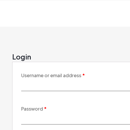
Login
Username or email address
*
Password
*