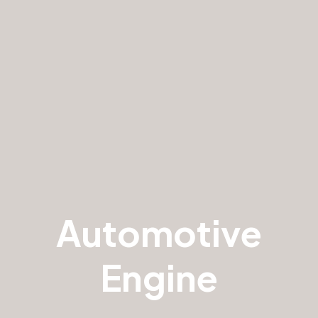
Automotive
Engine