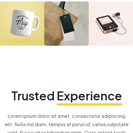
Trusted
Experience
Lorem ipsum dolor sit amet, consectetur adipiscing
elit. Nulla nisl diam, tempus at purus id, varius vulputate
velit. Fusce vitae bibendum enim. Class aptent taciti