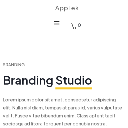
AppTek
0
BRANDING
Branding
Studio
Lorem ipsum dolor sit amet, consectetur adipiscing
elit. Nulla nisl diam, tempus at purus id, varius vulputate
velit. Fusce vitae bibendum enim. Class aptent taciti
sociosqu ad litora torquent per conubia nostra.