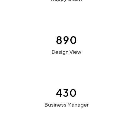
890
Design View
430
Business Manager