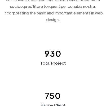
sociosqu ad litora torquent per conubia nostra.
Incorporating the basic and important elements in web
design.
930
Total Project
750
Happy Client