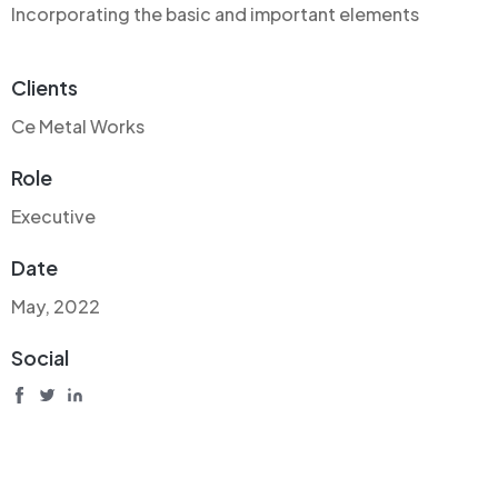
Incorporating the basic and important elements
Clients
Ce Metal Works
Role
Executive
Date
May, 2022
Social