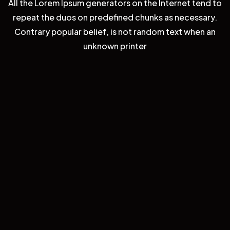
All the Lorem Ipsum generators on the Internet tend to
repeat the duos on predefined chunks as necessary.
Contrary popular belief, is not random text when an
unknown printer