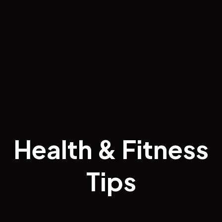
Health & Fitness
Tips