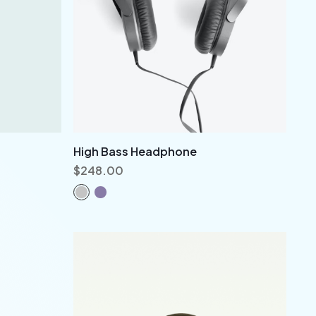
High Bass Headphone
$
248.00