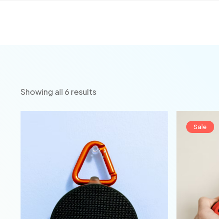
Showing all 6 results
Sale