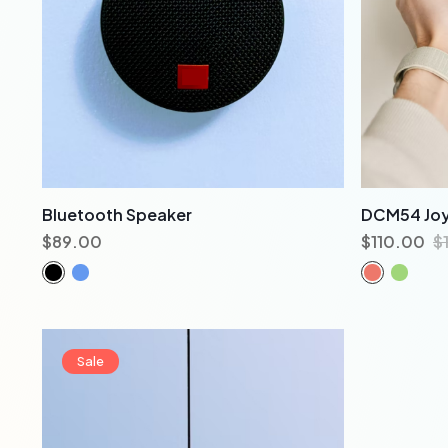
Bluetooth Speaker
DCM54 Joy
$
89.00
$
110.00
$
Sale