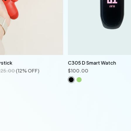
stick
C305 D Smart Watch
125.00
(12% OFF)
$
100.00