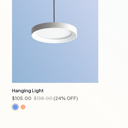
Hanging Light
$
105.00
$
138.00
(24% OFF)