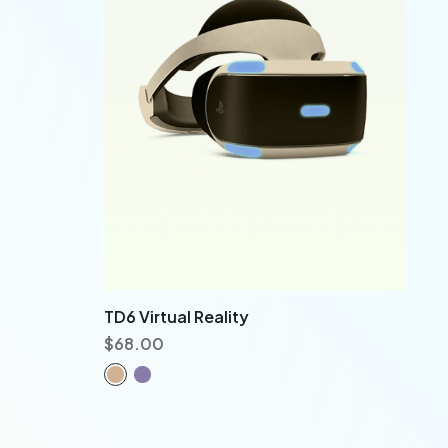
TD6 Virtual Reality
$
68.00