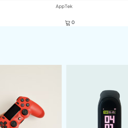
AppTek
0