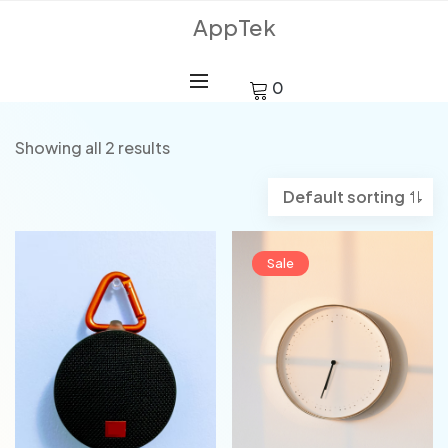
AppTek
0
Showing all 2 results
Sale