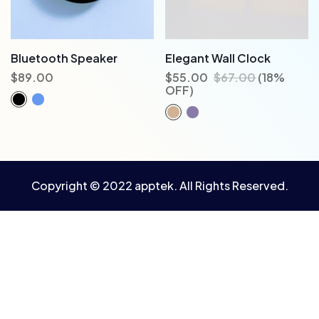
Bluetooth Speaker
Elegant Wall Clock
$
89.00
$
55.00
$
67.00
(18%
OFF)
Copyright © 2022 apptek. All Rights Reserved.