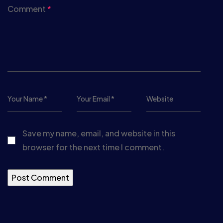
Comment
*
Save my name, email, and website in this
browser for the next time I comment.