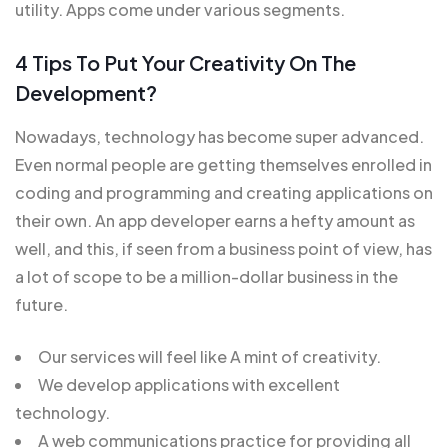
utility. Apps come under various segments.
4 Tips To Put Your Creativity On The
Development?
Nowadays, technology has become super advanced.
Even normal people are getting themselves enrolled in
coding and programming and creating applications on
their own. An app developer earns a hefty amount as
well, and this, if seen from a business point of view, has
a lot of scope to be a million-dollar business in the
future.
Our services will feel like A mint of creativity.
We develop applications with excellent
technology.
A web communications practice for providing all