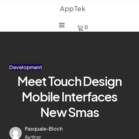
AppTek
0
Development
Meet Touch Design
Mobile Interfaces
New Smas
Pasquale-Bloch
Author