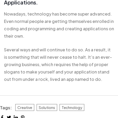
Applications.
Nowadays, technology has become super advanced.
Even normal people are getting themselves enrolled in
coding and programming and creating applications on
their own.
Several ways and will continue to do so. As a result, it
is
something that will
never cease to halt. It’s an ever-
growing business, which requires the help of proper
slogans to make yourself and your application stand
out from under a rock, lived an app named to do.
Tags:
Creative
Solutions
Technology