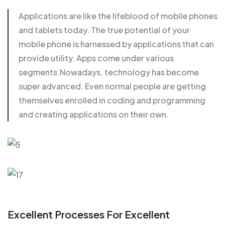
Applications are like the lifeblood of mobile phones
and
tablets today
. The true potential of your
mobile phone is harnessed by applications that can
provide utility. Apps come under various
segments.Nowadays, technology has become
super advanced. Even normal people are getting
themselves enrolled in coding and programming
and creating applications on their own.
Excellent Processes For Excellent