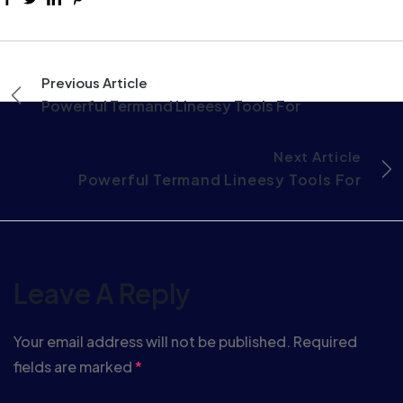
Previous Article
Powerful Termand Lineesy Tools For
Next Article
Powerful Termand Lineesy Tools For
Leave A Reply
Your email address will not be published.
Required
fields are marked
*