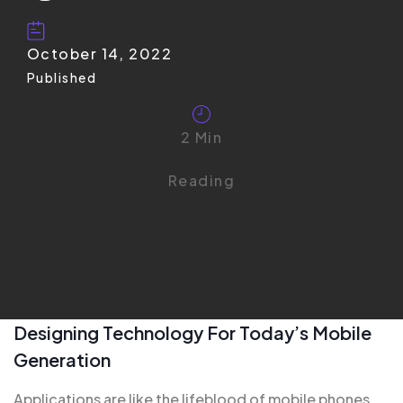
October 14, 2022
Published
2 Min
Reading
Designing Technology For Today’s Mobile
Generation
Applications are like the
lifeblood of mobile
phones