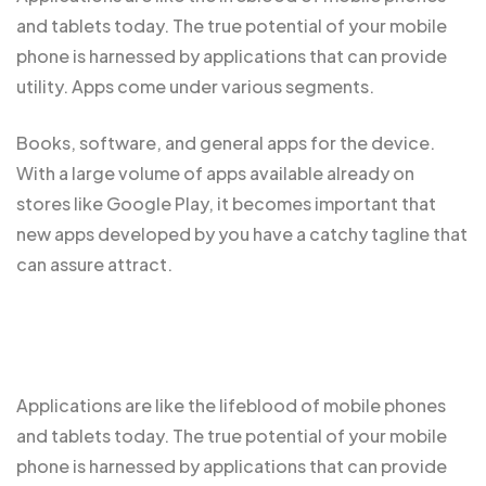
and tablets today. The true potential of your mobile
phone is harnessed by applications that can provide
utility. Apps come under various segments.
Books, software, and general apps for the device.
With a large volume of apps
available already
on
stores like Google Play, it becomes important that
new apps developed by you have a catchy tagline that
can assure attract.
Applications are like the
lifeblood of mobile
phones
and tablets today. The true potential of your mobile
phone is harnessed by applications that can provide