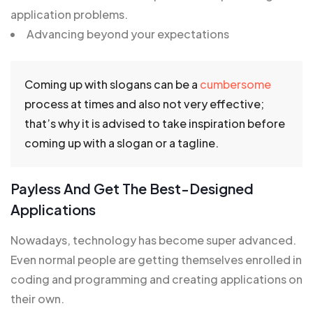
application problems.
Advancing beyond your expectations
Coming up with slogans can be a
cumbersome
process at times and also not very effective;
that’s why it is advised to take inspiration before
coming up with a slogan or a tagline.
Payless And Get The Best-Designed
Applications
Nowadays, technology has become super advanced.
Even normal people are getting themselves enrolled in
coding and programming and creating applications on
their own.