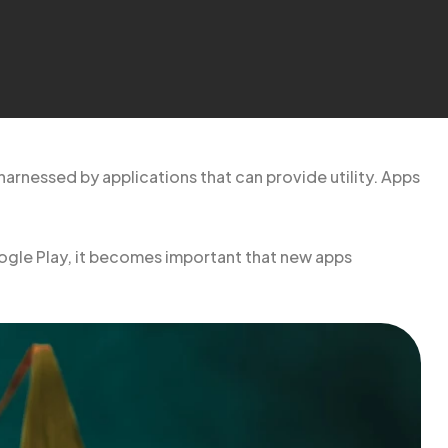
harnessed by applications that can provide utility. Apps
ogle Play, it becomes important that new apps