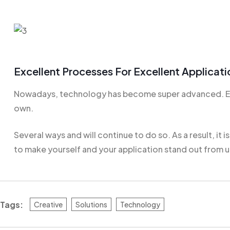
Excellent Processes For Excellent Applicati
Nowadays, technology has become super advanced. Eve
own.
Several ways and will continue to do so. As a result, it i
to make yourself and your application stand out from u
Tags:
Creative
Solutions
Technology