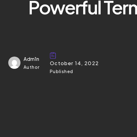
Powerful Ter
Adm1n
October 14, 2022
Author
Published