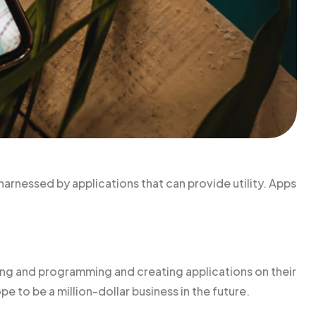
harnessed by applications that can provide utility. Apps
g and programming and creating applications on their
pe to be a million-dollar business in the future.