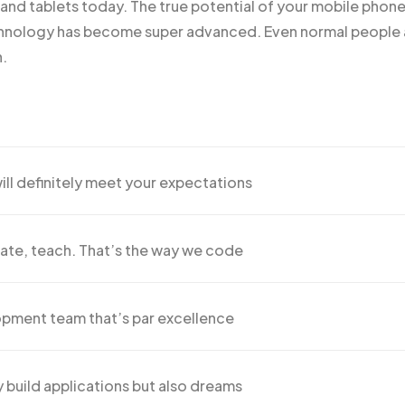
s and
tablets today
. The true potential of your mobile phone 
ology has become super advanced. Even normal people ar
n.
ill definitely meet your expectations
ate, teach. That’s the way we code
pment team that’s par excellence
 build applications but also dreams