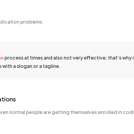
.
plication problems.
me
process at times and also not very effective; that’s why it
with a slogan or a tagline.
ations
n normal people are getting themselves enrolled in codin