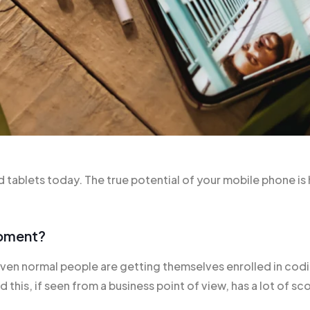
tablets today. The true potential of your mobile phone is 
opment?
n normal people are getting themselves enrolled in codin
his, if seen from a business point of view, has a lot of sco