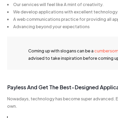
Our services will feel like A mint of creativity.
We develop applications with excellent technology
A web communications practice for providing all ap
Advancing beyond your expectations
Coming up with slogans can be a
cumberso
advised to take inspiration before coming up 
Payless And Get The Best-Designed Applic
Nowadays, technology has become super advanced. Eve
own.