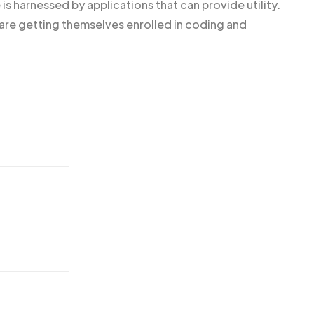
is harnessed by applications that can provide utility.
e getting themselves enrolled in coding and