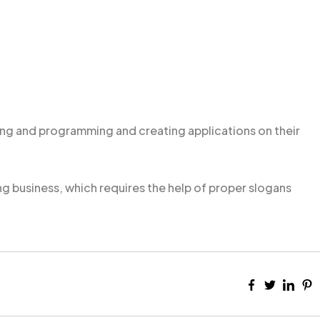
g and programming and creating applications on their
ng business, which requires the help of proper slogans