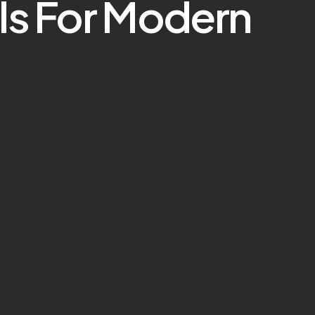
ls For Modern