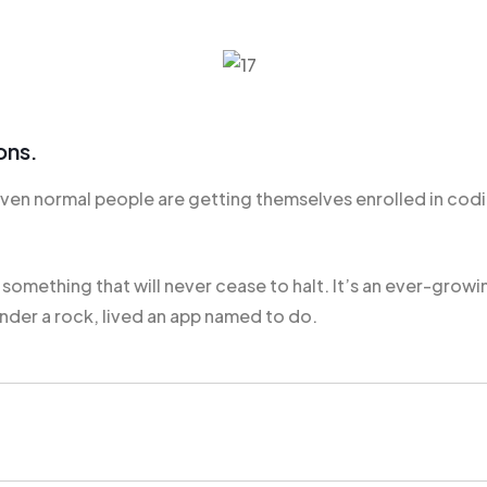
ons.
n normal people are getting themselves enrolled in codin
s
something that will
never cease to halt. It’s an ever-growi
nder a rock, lived an app named to do.