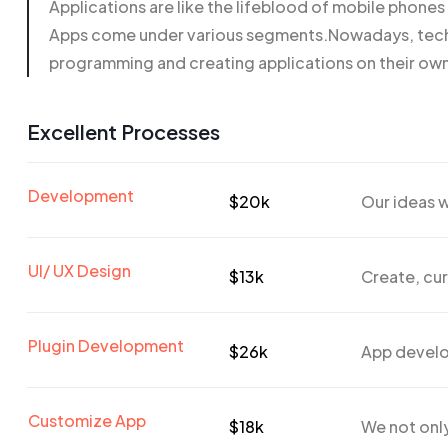
Applications are like the lifeblood of mobile phone
Apps come under various segments.Nowadays, techn
programming and creating applications on their ow
Excellent Processes
Development
$20k
Our ideas w
UI/ UX Design
$13k
Create, cur
Plugin Development
$26k
App develo
Customize App
$18k
We not only