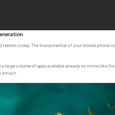
eneration
 tablets today. The true potential of your mobile phone is 
h a large volume of apps
available already
on stores like Go
 attract.