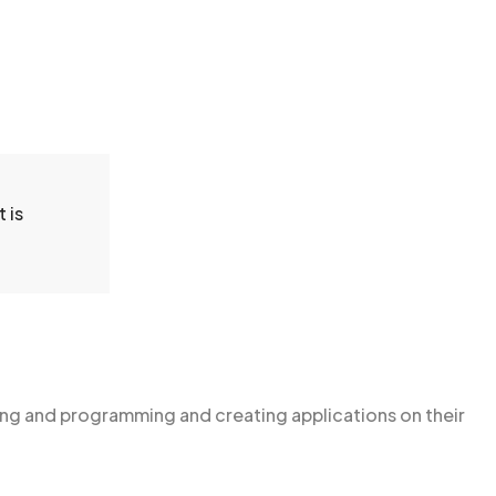
 is
g and programming and creating applications on their