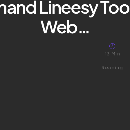
mand Lineesy Too
Web…
13 Min
Reading