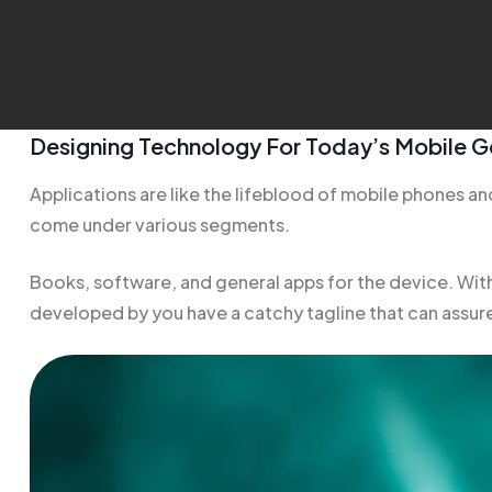
Designing Technology For Today’s Mobile G
Applications are like the
lifeblood of mobile
phones and
come under various segments.
Books, software, and general apps for the device. Wit
developed by you have a catchy tagline that can assure