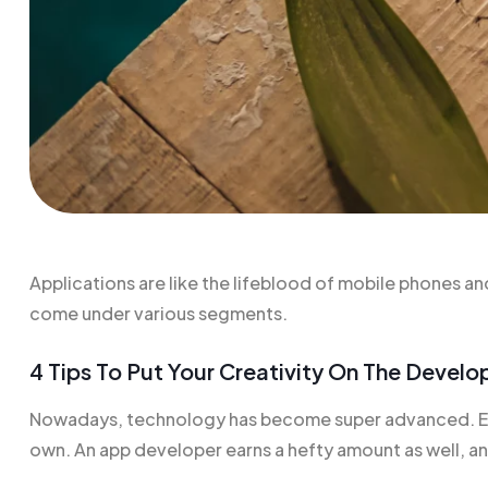
Applications are like the
lifeblood of mobile
phones and 
come under various segments.
4 Tips To Put Your Creativity On The Devel
Nowadays, technology has become super advanced. Eve
own. An app developer earns a hefty amount as well, and t