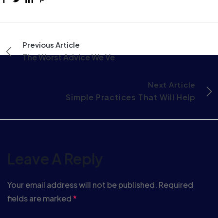
Previous Article
The Worst Advice We Ve
Next Article
Simple Practices That Will Help
Leave A Reply
Your email address will not be published.
Required
fields are marked
*