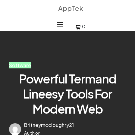
AppTek
0
Software
Powerful Termand
Lineesy Tools For
Modern Web
Britneymccloughry21
Author