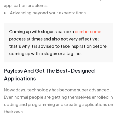
application problems.
Advancing beyond your expectations
Coming up with slogans can be a
cumbersome
process at times and also not very effective;
that’s why it is advised to take inspiration before
coming up with a slogan or a tagline.
Payless And Get The Best-Designed
Applications
Nowadays, technology has become super advanced.
Even normal people are getting themselves enrolled in
coding and programming and creating applications on
their own.