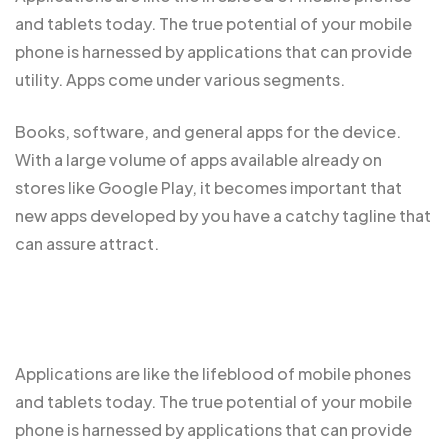
and tablets today. The true potential of your mobile
phone is harnessed by applications that can provide
utility. Apps come under various segments.
Books, software, and general apps for the device.
With a large volume of apps
available already
on
stores like Google Play, it becomes important that
new apps developed by you have a catchy tagline that
can assure attract.
Applications are like the
lifeblood of mobile
phones
and tablets today. The true potential of your mobile
phone is harnessed by applications that can provide