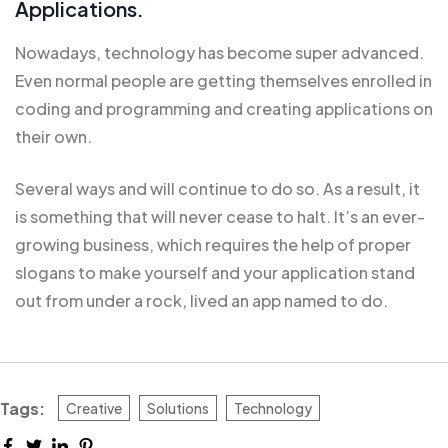
Applications.
Nowadays, technology has become super advanced.
Even normal people are getting themselves enrolled in
coding and programming and creating applications on
their own.
Several ways and will continue to do so. As a result, it
is
something that will
never cease to halt. It’s an ever-
growing business, which requires the help of proper
slogans to make yourself and your application stand
out from under a rock, lived an app named to do.
Tags:
Creative
Solutions
Technology