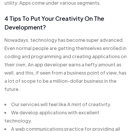
utility. Apps come under various segments.
4 Tips To Put Your Creativity On The
Development?
Nowadays, technology has become super advanced.
Even normal people are getting themselves enrolled in
coding and programming and creating applications on
their own. An app developer earns a hefty amount as
well, and this, if seen from a business point of view, has
a lot of scope to be a million-dollar business in the
future.
Our services will feel like A mint of creativity.
We develop applications with excellent
technology.
A web communications practice for providing all