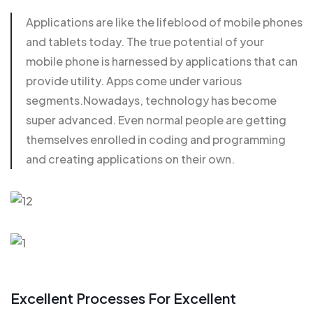
Applications are like the lifeblood of mobile phones
and
tablets today
. The true potential of your
mobile phone is harnessed by applications that can
provide utility. Apps come under various
segments.Nowadays, technology has become
super advanced. Even normal people are getting
themselves enrolled in coding and programming
and creating applications on their own.
Excellent Processes For Excellent