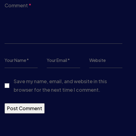
Comment
*
Save my name, email, and website in this
browser for the next time I comment.