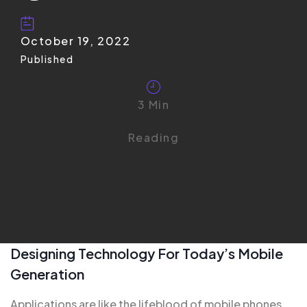
October 19, 2022
Published
3 Min
Reading
Designing Technology For Today’s Mobile
Generation
Applications are like the
lifeblood of mobile
phones