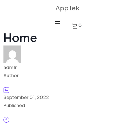
AppTek
0
Home
adm1n
Author
September 01, 2022
Published