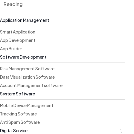
Reading
Application Management
Smart Application
App Development
App Builder
Software Development
Risk Management Software
Data Visualization Software
Account Management software
System Software
Mobile Device Management
Tracking Software
Anti Spam Software
Digital Service