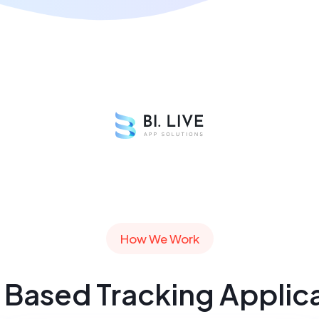
How We Work
Based Tracking Applic