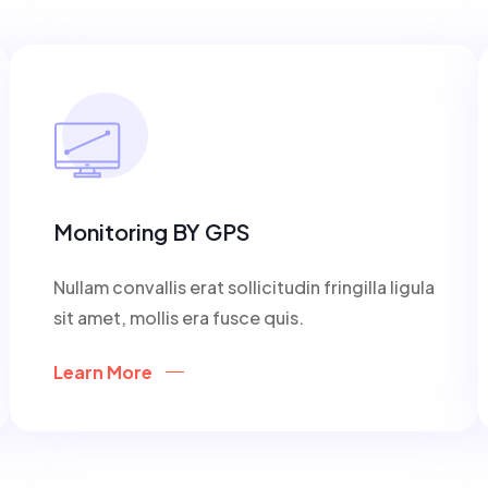
Monitoring BY GPS
Nullam convallis erat sollicitudin fringilla ligula
sit amet, mollis era fusce quis.
Learn More