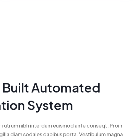
n Built Automated
ation System
r rutrum nibh interdum euismod ante conseqt. Proin
ngilla diam sodales dapibus porta. Vestibulum magna