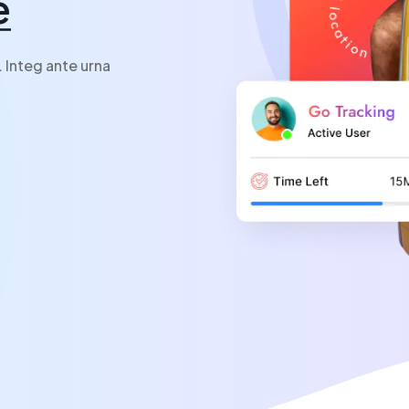
e
. Integ ante urna