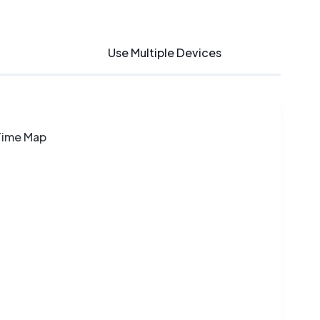
Use Multiple Devices