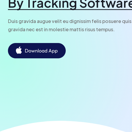
By Tracking Softwar
Duis gravida augue velit eu dignissim felis posuere quis
gravida nec est in molestie mattis risus tempus.