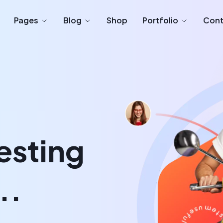
Pages
Blog
Shop
Portfolio
Cont
esting
..