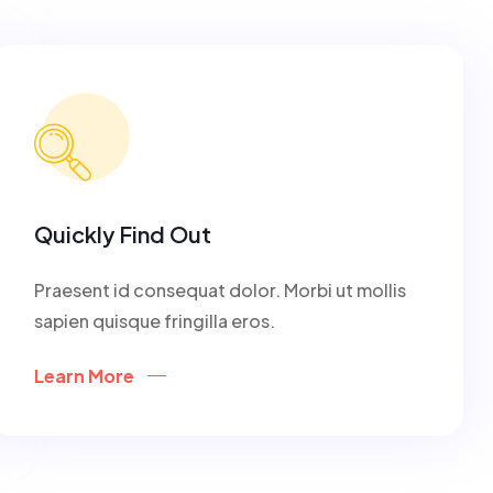
Quickly Find Out
Praesent id consequat dolor. Morbi ut mollis
sapien quisque fringilla eros.
Learn More