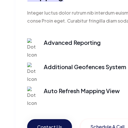
Integer luctus dolor rutrum nib interdum euis
conse Proin eget. Curabitur fringilla diam sod
Advanced Reporting
Additional Geofences System
Auto Refresh Mapping View
Schedule A Call
Contact Us