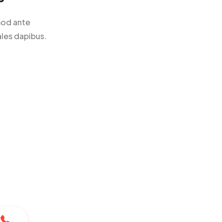
mod ante
ales dapibus.