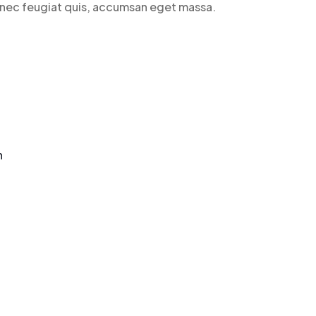
n nec feugiat quis, accumsan eget massa.
n