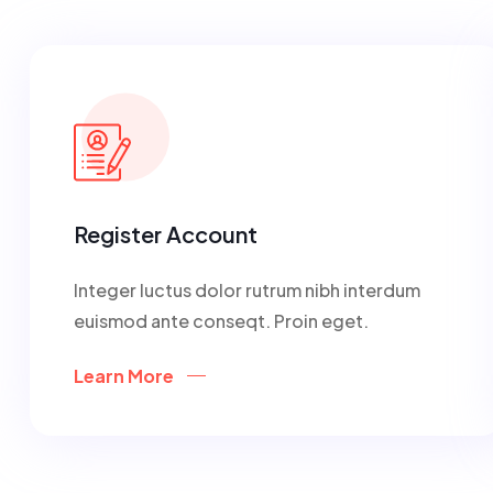
Register Account
Integer luctus dolor rutrum nibh interdum
euismod ante conseqt. Proin eget.
Learn More