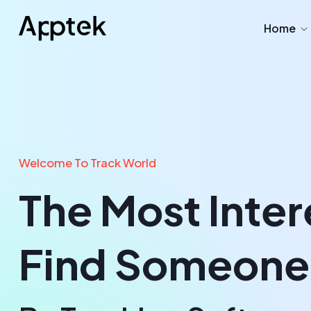
Home
Welcome To Track World
The Most Inter
Find Someone