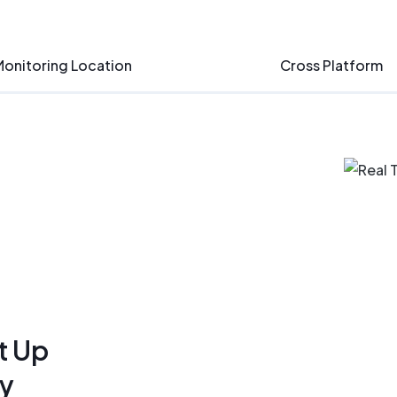
onitoring Location
Cross Platform
t Up
ly