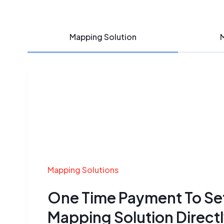
Mapping Solution
M
Mapping Solutions
One Time Payment To Se
Mapping
Solution Direct