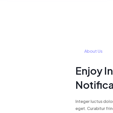
About Us
Enjoy I
Notific
Integer luctus dolo
eget. Curabitur fri