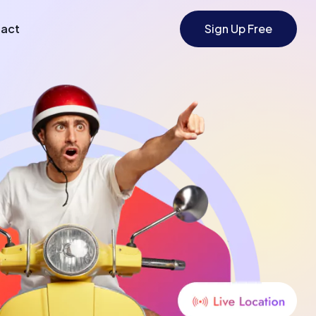
act
Sign Up Free