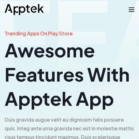
Trending Apps On Play Store
Awesome
Features With
Apptek App
Duis gravida augue velit eu dignissim felis posuere
quis. Integ ante urna gravida nec est in molestie mattis
risus tempus tincidunt maximus. Duis scelerisque