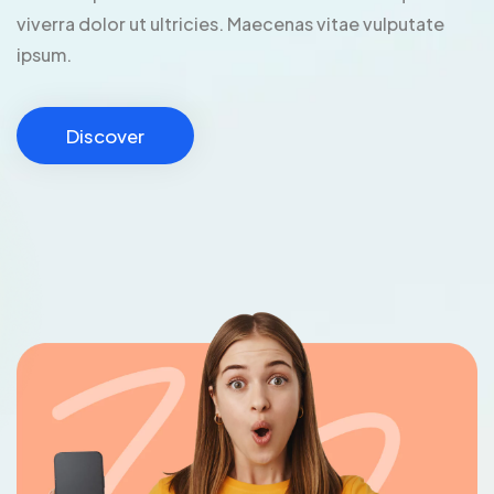
viverra dolor ut ultricies. Maecenas vitae vulputate
ipsum.
Discover