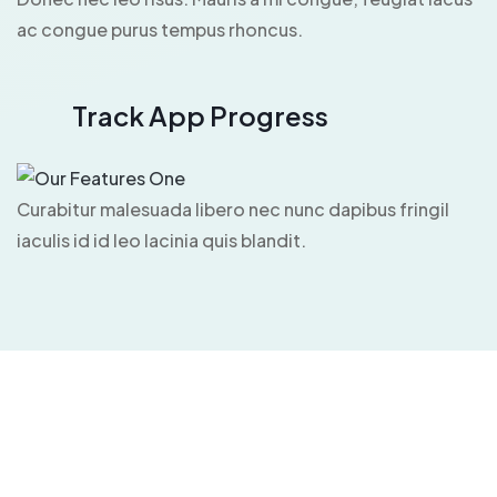
ac congue purus tempus rhoncus.
Track App Progress
Curabitur malesuada libero nec nunc dapibus fringil
iaculis id id leo lacinia quis blandit.
App Installation