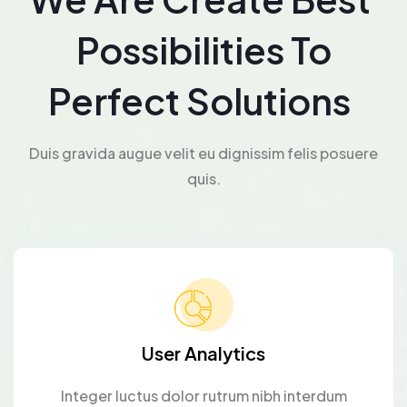
Possibilities To
Perfect Solutions
Duis gravida augue velit eu dignissim felis posuere
quis.
User Analytics
Integer luctus dolor rutrum nibh interdum