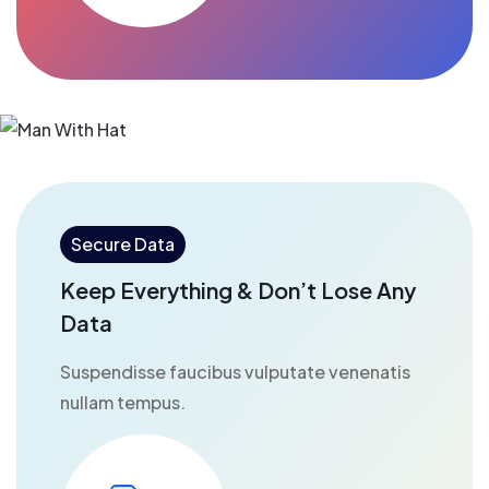
Secure Data
Keep Everything & Don’t Lose Any
Data
Suspendisse faucibus vulputate venenatis
nullam tempus.