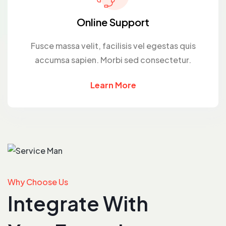
Online Support
Fusce massa velit, facilisis vel egestas quis
accumsa sapien. Morbi sed consectetur.
Learn More
Why Choose Us
Integrate With