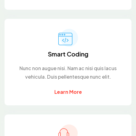
Smart Coding
Nunc non augue nisi. Nam ac nisi quis lacus
vehicula. Duis pellentesque nunc elit.
Learn More