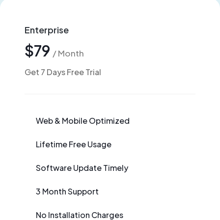
Enterprise
$79
/ Month
Get 7 Days Free Trial
Web & Mobile Optimized
Lifetime Free Usage
Software Update Timely
3 Month Support
No Installation Charges