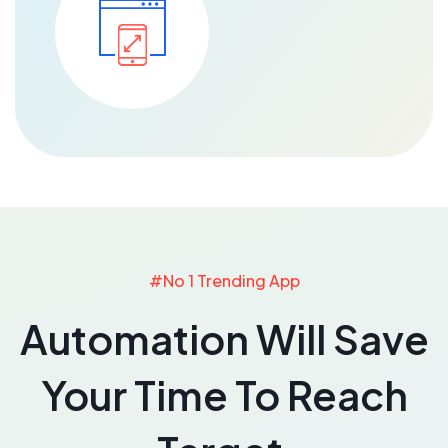
#No 1 Trending App
Automation Will Save
Your Time To Reach