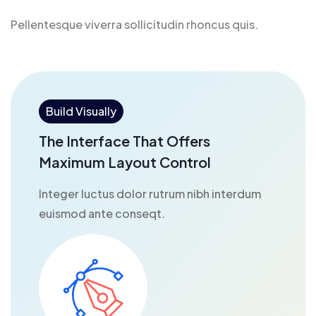
Pellentesque viverra sollicitudin rhoncus quis.
Build Visually
The Interface That Offers
Maximum Layout Control
Integer luctus dolor rutrum nibh interdum
euismod ante conseqt.