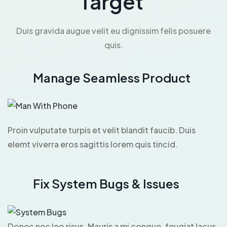
Target
Duis gravida augue velit eu dignissim felis posuere
quis.
Manage Seamless Product
Proin vulputate turpis et velit blandit faucib. Duis
elemt viverra eros sagittis lorem quis tincid.
Fix System Bugs & Issues
Donec nec leo risus. Mauris a mi congue, feugiat lacus