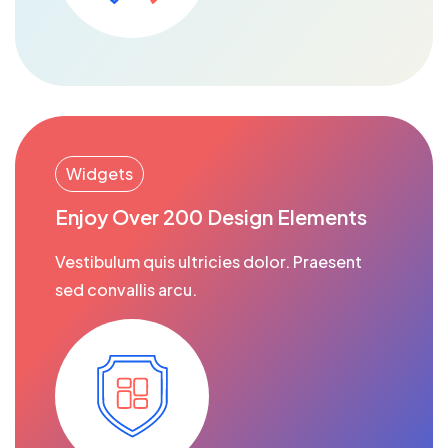
Widgets
Enjoy Over 200 Design Elements
Vestibulum quis ultricies dolor. Praesent
sed convallis arcu.