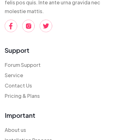
felis pos quis. Inte ante urna gravida nec
molestie mattis.
Support
Forum Support
Service
Contact Us
Pricing & Plans
Important
About us