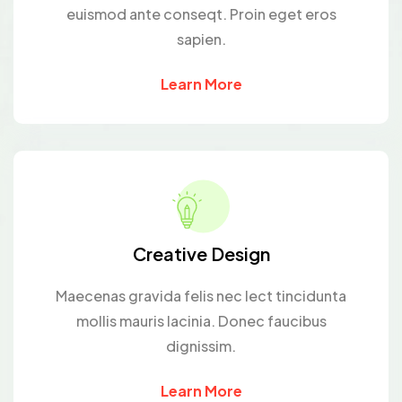
euismod ante conseqt. Proin eget eros
sapien.
Learn More
Creative Design
Maecenas gravida felis nec lect tincidunta
mollis mauris lacinia. Donec faucibus
dignissim.
Learn More