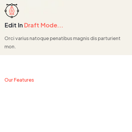
Edit In
Draft Mode...
Orci varius natoque penatibus magnis dis parturient
mon.
Our Features
We Provide The Most
Fully Customize App
Builder