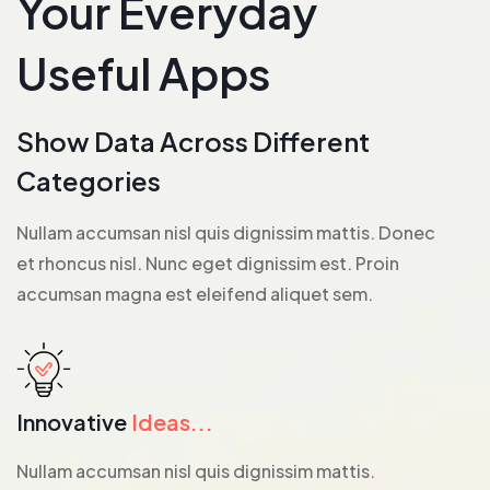
Your Everyday
Useful Apps
Show Data Across Different
Categories
Nullam accumsan nisl quis dignissim mattis. Donec
et rhoncus nisl. Nunc eget dignissim est. Proin
accumsan magna est eleifend aliquet sem.
Innovative
Ideas...
Nullam accumsan nisl quis dignissim mattis.