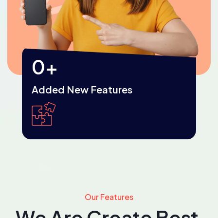
0
+
Added New Features
Our Features
We Are Create Best