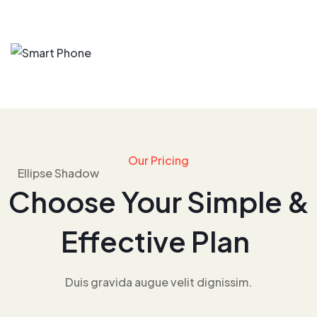
Our Pricing
Choose Your Simple &
Effective Plan
Duis gravida augue velit dignissim.