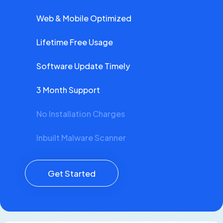
Web & Mobile Optimized
Lifetime Free Usage
Software Update Timely
3 Month Support
No Installation Charges
Inbuilt Malware Scanner
Get Started