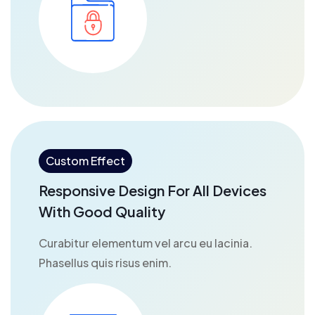
Custom Effect
Responsive Design For All Devices
With Good Quality
Curabitur elementum vel arcu eu lacinia.
Phasellus quis risus enim.