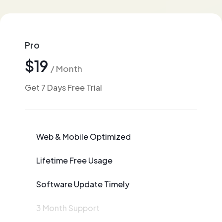
Pro
$19
/ Month
Get 7 Days Free Trial
Web & Mobile Optimized
Lifetime Free Usage
Software Update Timely
3 Month Support