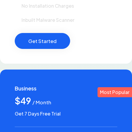
No Installation Charges
Inbuilt Malware Scanner
Get Started
Business
Most Popular
$49
/ Month
Get 7 Days Free Trial