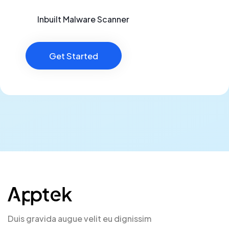
Inbuilt Malware Scanner
Get Started
Duis gravida augue velit eu dignissim