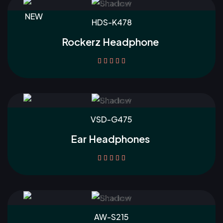
NEW
HDS-K478
Rockerz Headphone





VSD-G475
Ear Headphones





AW-S215