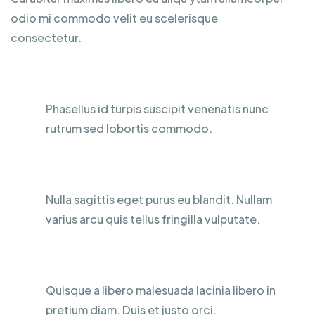
odio mi commodo velit eu scelerisque
consectetur.
Water Resistance
Phasellus id turpis suscipit venenatis nunc
rutrum sed lobortis commodo.
Mobile Phone Holder
Nulla sagittis eget purus eu blandit. Nullam
varius arcu quis tellus fringilla vulputate.
Full Customized Commands
Quisque a libero malesuada lacinia libero in
pretium diam. Duis et justo orci.