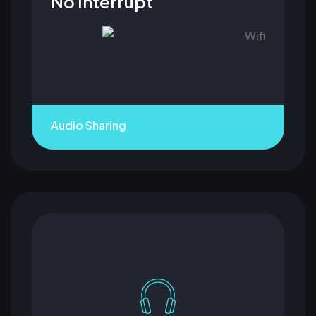
No Interrupt
Audio Sharing