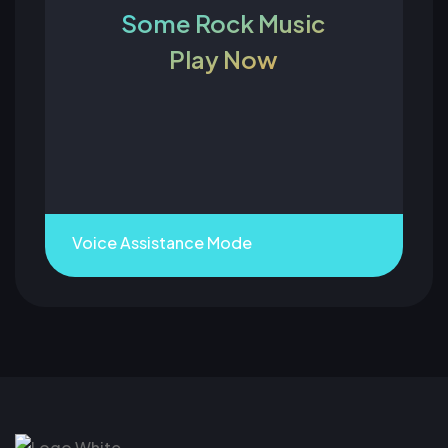
Some Rock Music
Play Now
Voice Assistance Mode