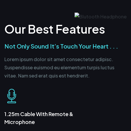
Our Best Features
Not Only Sound It’s Touch Your Heart . . .
Lorem ipsum dolor sit amet consectetur adipisc.
Suspendisse euismod eu elementum turpis luctus
vitae. Nam sed erat quis est hendrerit.
1.25m Cable With Remote &
Microphone