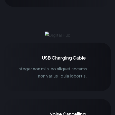
USB Charging Cable
Integer non mi a leo aliquet accums
non varius ligula lobortis.
Noise Cancelling