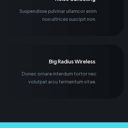
Suspendisse pulvinar ullamcor enim
non ultrices suscipit non.
Big Radius Wireless
Donec ornare interdum tortor nec
volutpat arcu fermentum vitae.