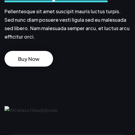
Pellentesque sit amet suscipit mauris luctus turpis.
Sed nunc diam posuere vesti ligula sed eu malesuada
sed libero. Nam malesuada semper arcu, et luctus arcu
efficitur orci.
Buy Now