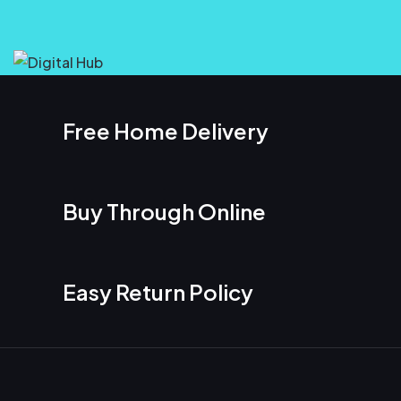
Free Home Delivery
Buy Through Online
Easy Return Policy