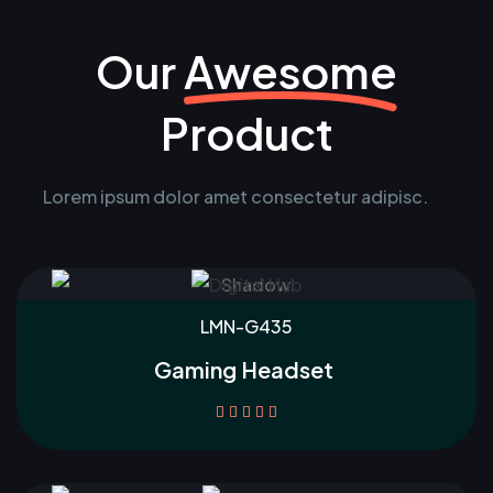
Our
Awesome
Product
Lorem ipsum dolor amet consectetur adipisc.
LMN-G435
Gaming Headset




