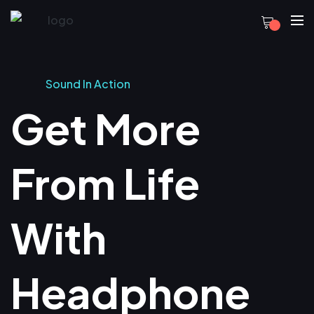
Sound In Action
Get More
From Life
With
Headphone