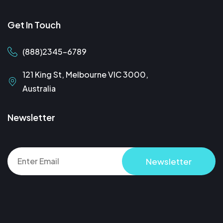
Get In Touch
(888)2345-6789
121 King St, Melbourne VIC 3000,
Australia
Newsletter