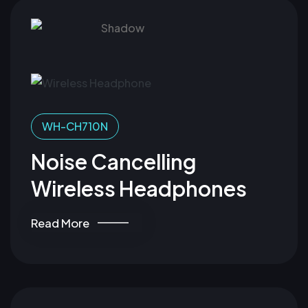
WH-CH710N
Noise Cancelling
Wireless Headphones
Read More