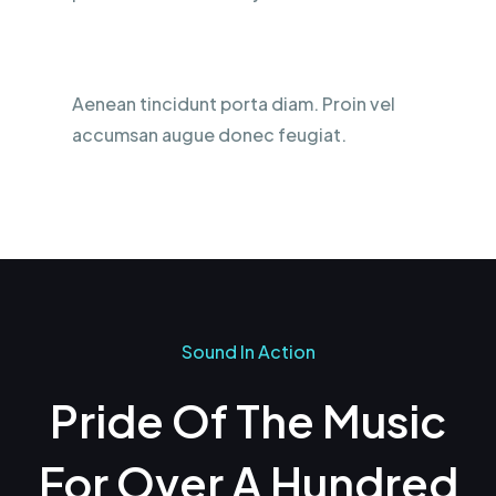
Silicone Ear Product
Aenean tincidunt porta diam. Proin vel
accumsan augue donec feugiat.
Sound In Action
Pride Of The Music
For Over A Hundred