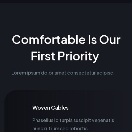
Comfortable Is Our
First Priority
Lorem ipsum dolor amet consectetur adipisc.
Woven Cables
Phasellus id turpis suscipit venenatis
nunc rutrum sed lobortis.