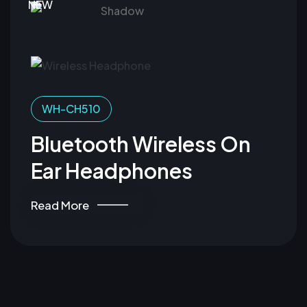
NEW
WH-CH510
Bluetooth Wireless On
Ear Headphones
Read More