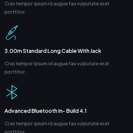
Cras tempor ipsum id augue fau vulputate erat
porttitor.
3.00m Standard Long Cable With Jack
Cras tempor ipsum id augue fau vulputate erat
porttitor.
Advanced Bluetooth In- Build 4.1
Cras tempor ipsum id augue fau vulputate erat
porttitor.