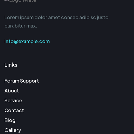
Lorem ipsum dolor amet consec adipisc justo
curabitur max.
info@example.com
Links
Forum Support
About
Service
Contact
Blog
Gallery