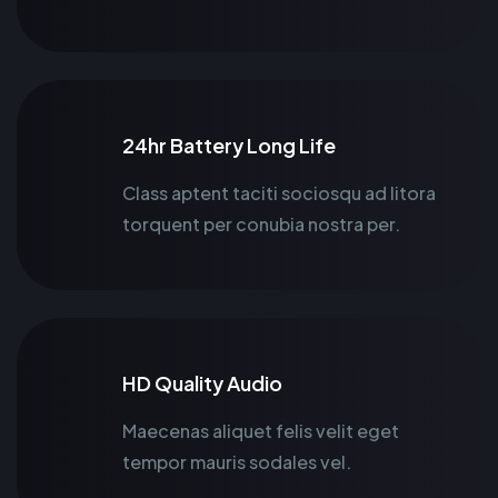
24hr Battery Long Life
Class aptent taciti sociosqu ad litora
torquent per conubia nostra per.
HD Quality Audio
Maecenas aliquet felis velit eget
tempor mauris sodales vel.