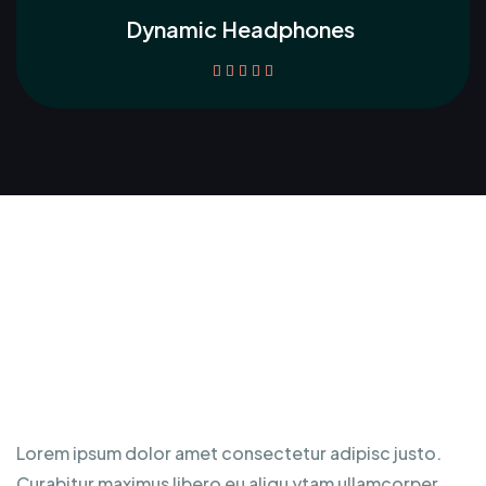
Dynamic Headphones





Awesome Product
Specification
Lorem ipsum dolor amet consectetur adipisc justo.
Curabitur maximus libero eu aliqu ytam ullamcorper