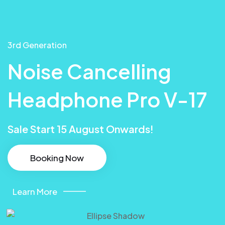
3rd Generation
Noise Cancelling
Headphone Pro V-17
Sale Start 15 August Onwards!
Booking Now
Learn More