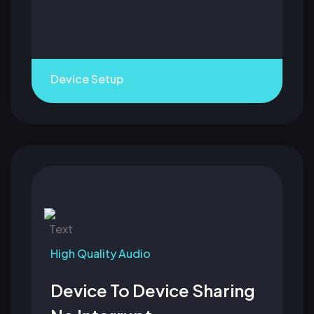
Device Setup
High Quality Audio
Device To Device Sharing