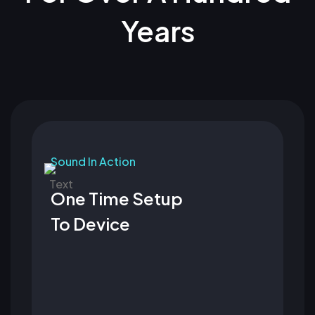
Years
Sound In Action
One Time Setup
To Device