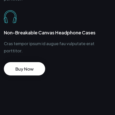
Non-Breakable Canvas Headphone Cases
Cras tempor ipsum id augue fau vulputate erat
porttitor.
Buy Now