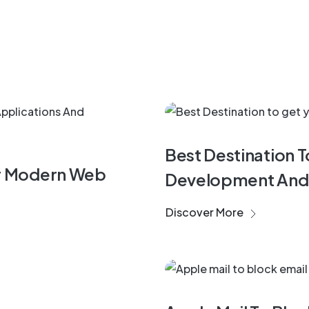
Software
Best Destination 
or Modern Web
Development And
Discover More
Start Up