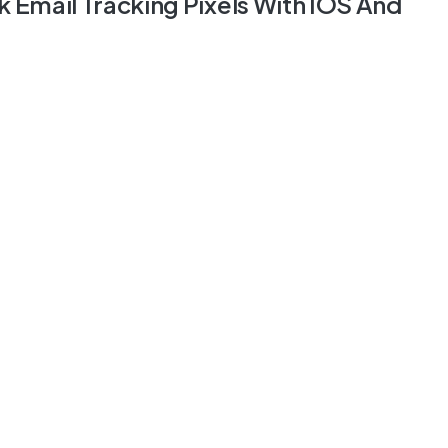
k Email Tracking Pixels With IOS And