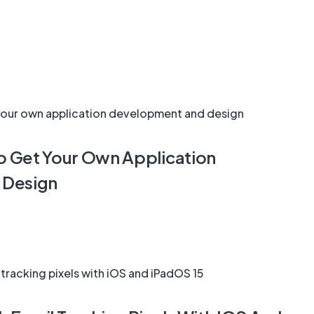
To Get Your Own Application
 Design