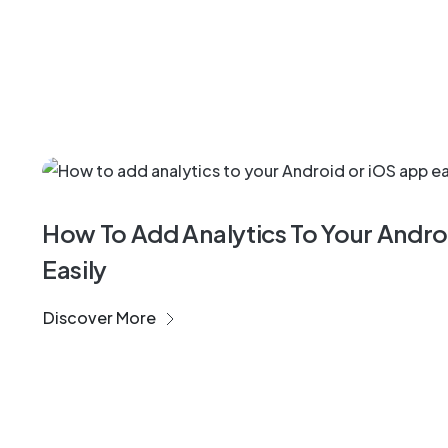
Success Cases
How To Add Analytics To Your Andr
Easily
Discover More