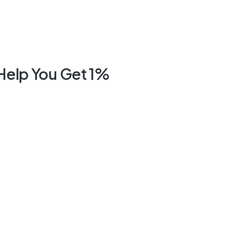
 Help You Get 1%