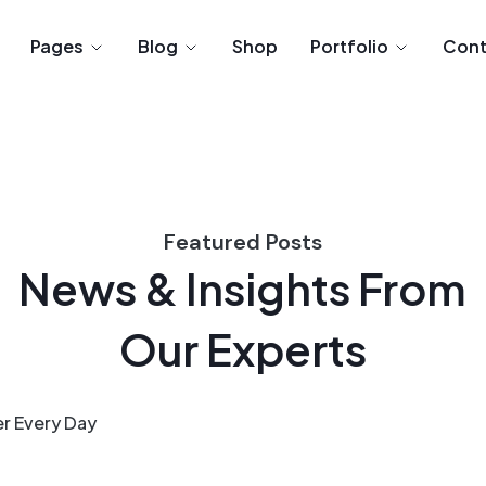
Pages
Blog
Shop
Portfolio
Cont
Featured Posts
News & Insights From
Our Experts