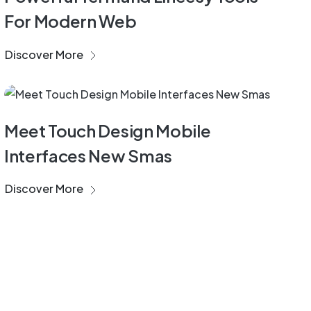
For Modern Web
Discover More
Development
Meet Touch Design Mobile
Interfaces New Smas
Discover More