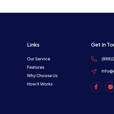
Links
Get In T
Our Service
(888)
Features
info@
Why Choose Us
How It Works