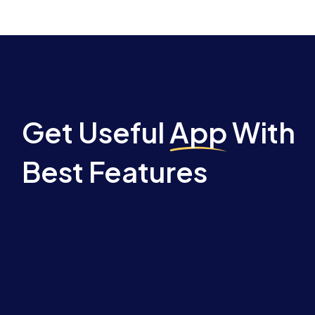
Get Useful
App
With
Best Features