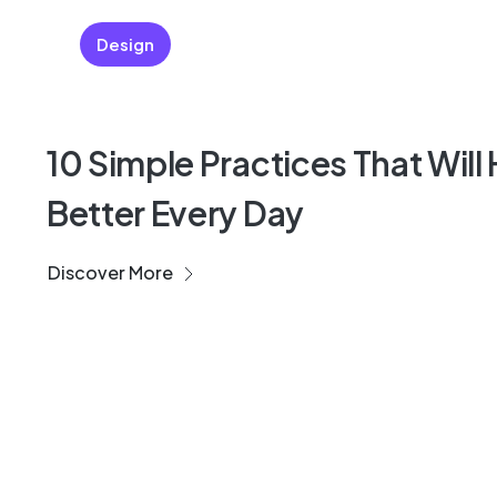
Design
10 Simple Practices That Will
Better Every Day
Discover More