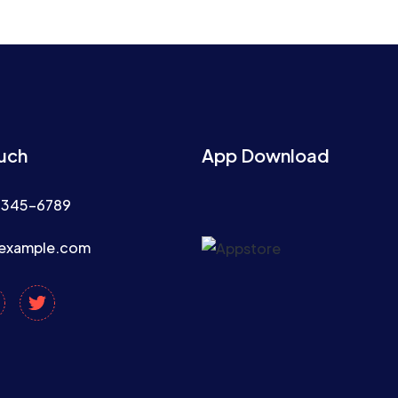
ouch
App Download
2345-6789
example.com