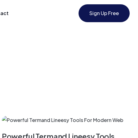
act
Sign Up Free
Application
Powerful Termand Lineesy Tools