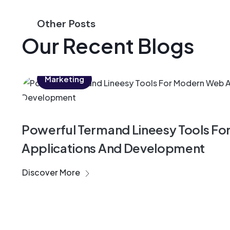
Other Posts
Our Recent Blogs
Marketing
Powerful Termand Lineesy Tools F
Applications And Development
Discover More