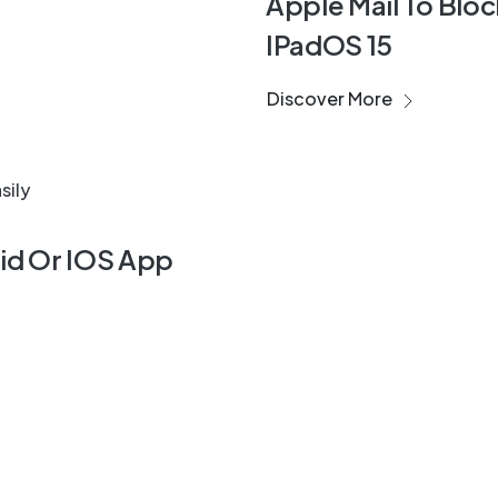
Apple Mail To Bloc
IPadOS 15
Discover More
oid Or IOS App