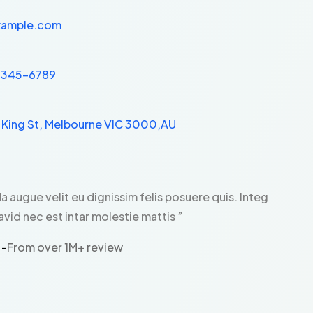
xample.com
 2345-6789
1 King St, Melbourne VIC 3000,AU
da augue velit eu dignissim felis posuere quis. Integ
avid nec est intar molestie mattis ”
 -
From over 1M+ review