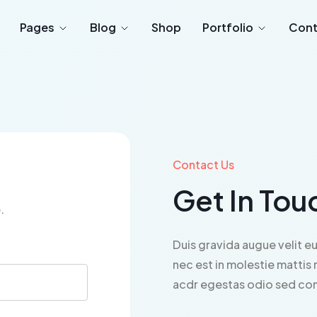
Pages
Blog
Shop
Portfolio
Cont
Contact Us
Get In Tou
.
Duis gravida augue velit eu
nec est in molestie mattis 
acdr egestas odio sed cons