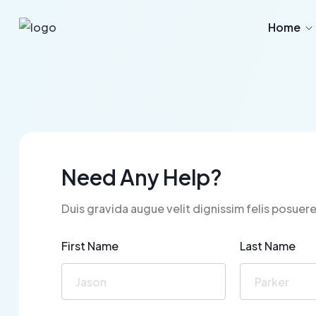
Home
Need Any Help?
Duis gravida augue velit dignissim felis posuere
First Name
Last Name