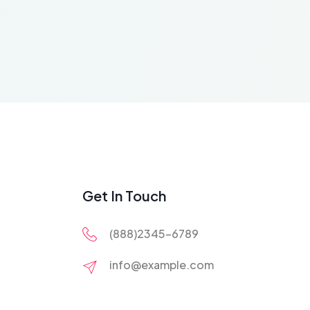
Get In Touch
(888)2345-6789
info@example.com