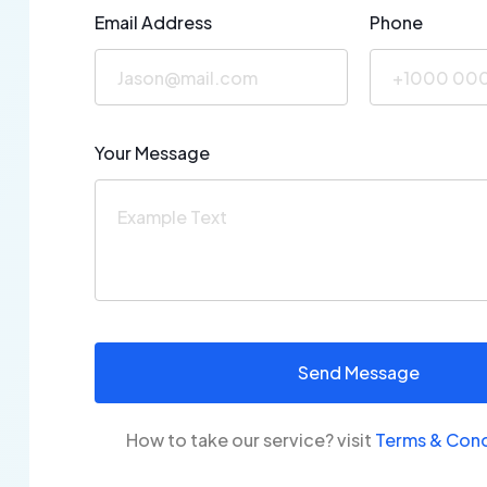
Email Address
Phone
Your Message
How to take our service? visit
Terms &
Cond