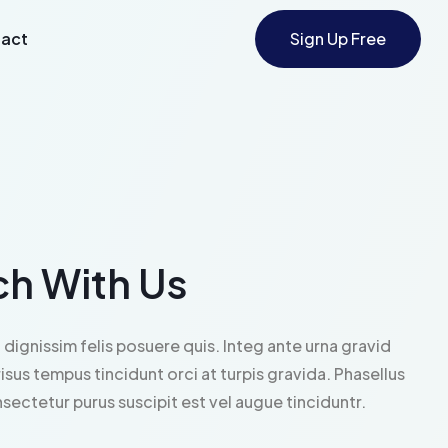
act
Sign Up Free
ch With Us
 dignissim felis posuere quis. Integ ante urna gravid
risus tempus tincidunt orci at turpis gravida. Phasellus
ectetur purus suscipit est vel augue tinciduntr.