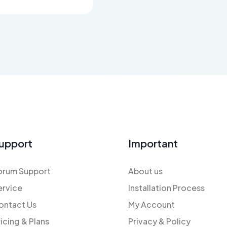
upport
Important
orum Support
About us
ervice
Installation Process
ontact Us
My Account
ricing & Plans
Privacy & Policy