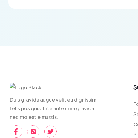
S
Duis gravida augue velit eu dignissim
F
felis pos quis. Inte ante urna gravida
S
nec molestie mattis.
C
P