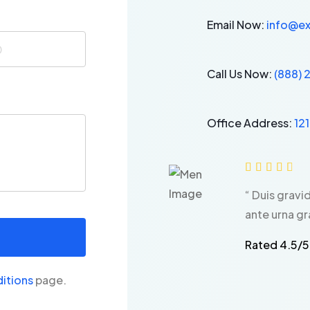
Email Now:
info@e
Call Us Now:
(888)
Office Address:
12





“ Duis gravi
ante urna gr
Rated 4.5/5
itions
page.